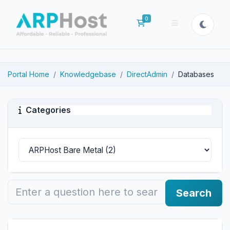
0
Shopping Cart
Portal Home
Knowledgebase
DirectAdmin
Databases
Categories
Search