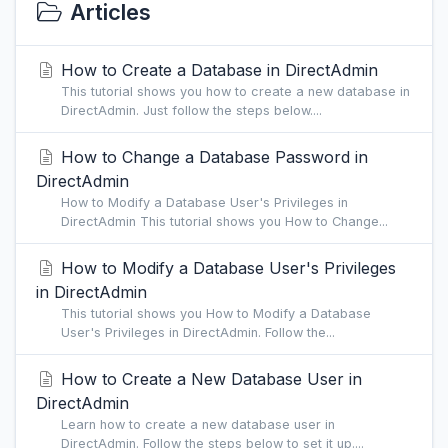
Articles
How to Create a Database in DirectAdmin
This tutorial shows you how to create a new database in
DirectAdmin. Just follow the steps below....
How to Change a Database Password in
DirectAdmin
How to Modify a Database User's Privileges in
DirectAdmin This tutorial shows you How to Change...
How to Modify a Database User's Privileges
in DirectAdmin
This tutorial shows you How to Modify a Database
User's Privileges in DirectAdmin. Follow the...
How to Create a New Database User in
DirectAdmin
Learn how to create a new database user in
DirectAdmin. Follow the steps below to set it up....