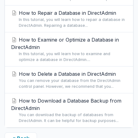
How to Repair a Database in DirectAdmin
In this tutorial, you will learn how to repair a database in
DirectAdmin. Repairing a database...
How to Examine or Optimize a Database in
DirectAdmin
In this tutorial, you will learn how to examine and
optimize a database in DirectAdmin....
How to Delete a Database in DirectAdmin
You can remove your database from the DirectAdmin
control panel. However, we recommend that you...
How to Download a Database Backup from
DirectAdmin
You can download the backup of databases from
DirectAdmin. It can be helpful for backup purposes...