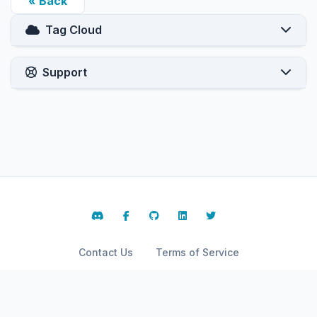
« Back
Tag Cloud
Support
Contact Us
Terms of Service
Copyright © 2026 ARPHost, LLC.. All Rights Reserved.