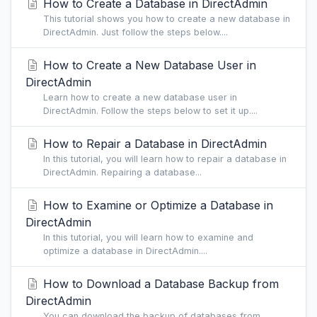
How to Create a Database in DirectAdmin
This tutorial shows you how to create a new database in
DirectAdmin. Just follow the steps below....
How to Create a New Database User in
DirectAdmin
Learn how to create a new database user in
DirectAdmin. Follow the steps below to set it up....
How to Repair a Database in DirectAdmin
In this tutorial, you will learn how to repair a database in
DirectAdmin. Repairing a database...
How to Examine or Optimize a Database in
DirectAdmin
In this tutorial, you will learn how to examine and
optimize a database in DirectAdmin....
How to Download a Database Backup from
DirectAdmin
You can download the backup of databases from