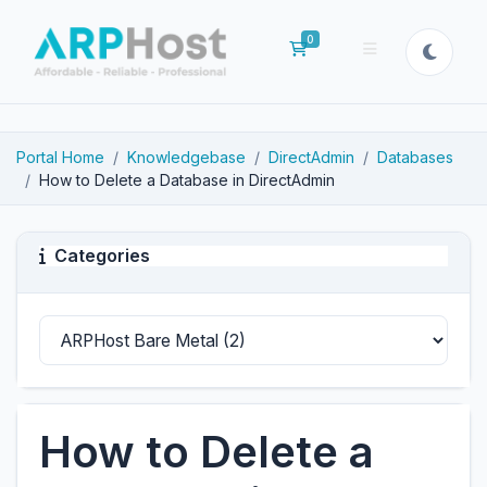
0
Shopping Cart
Portal Home
Knowledgebase
DirectAdmin
Databases
How to Delete a Database in DirectAdmin
Categories
How to Delete a