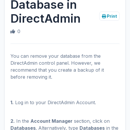
Database in
DirectAdmin
Print
0
You can remove your database from the
DirectAdmin control panel. However, we
recommend that you create a backup of it
before removing it.
1.
Log in to your DirectAdmin Account.
2.
In the
Account Manager
section, click on
Databases
. Alternatively, type
Databases
in the