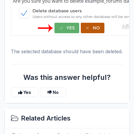
The selected database should have been deleted.
Was this answer helpful?
Yes
No
Related Articles