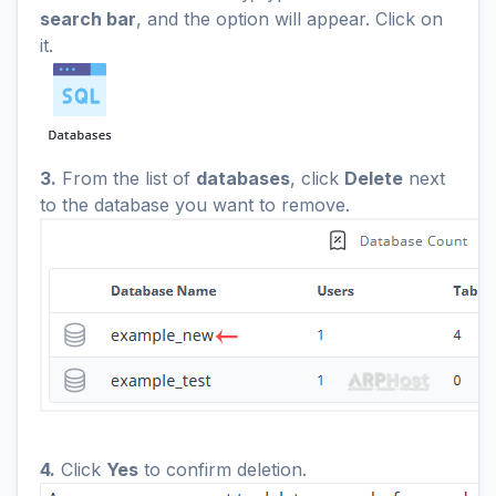
search bar
, and the option will appear. Click on
it.
3.
From the list of
databases
, click
Delete
next
to the database you want to remove.
4.
Click
Yes
to confirm deletion.