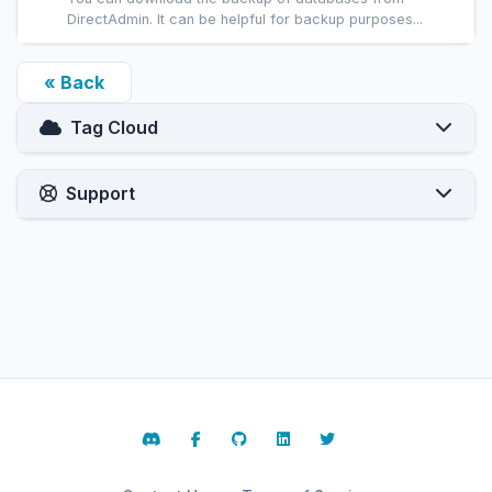
DirectAdmin. It can be helpful for backup purposes...
« Back
Tag Cloud
Support