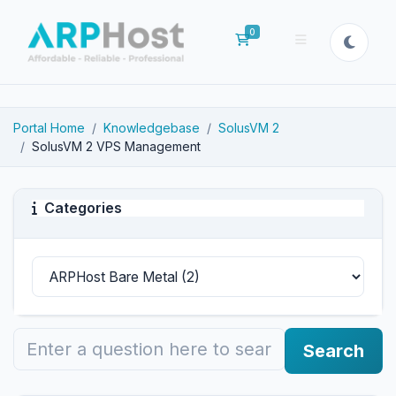
0
Shopping Cart
Portal Home
Knowledgebase
SolusVM 2
SolusVM 2 VPS Management
Categories
Search