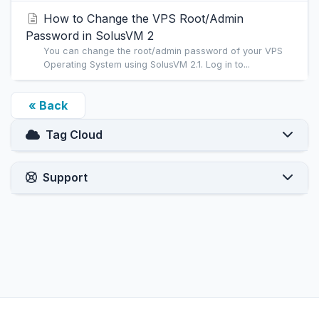
How to Change the VPS Root/Admin
Password in SolusVM 2
You can change the root/admin password of your VPS
Operating System using SolusVM 2.1. Log in to...
« Back
Tag Cloud
Support