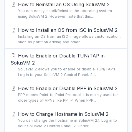
How to Reinstall an OS Using SolusVM 2
You can easily Install/Reinstall the operating system
using SolusVM 2. However, note that this...
How to Install an OS from ISO in SolusVM 2
Installing an OS from an ISO image allows customization,
such as partition editing and other...
How to Enable or Disable TUN/TAP in
SolusVM 2
SolusVM 2 allows you to enable or disable TUN/TAP.1.
Log in to your SolusVM 2 Control Panel. 2....
How to Enable or Disable PPP in SolusVM 2
PPP means Point-to-Point Protocol. It is mainly used for
older types of VPNs like PPTP. When PPP...
How to Change Hostname in SolusVM 2
You can change the hostname in SolusVM 2.1. Log in to
your SolusVM 2 Control Panel. 2. Under...