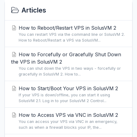
Articles
How to Reboot/Restart VPS in SolusVM 2
You can restart VPS via the command line or SolusVM 2.
How to Reboot/Restart a VPS via SolusVM...
How to Forcefully or Gracefully Shut Down
the VPS in SolusVM 2
You can shut down the VPS in two ways - forcefully or
gracefully in SolusVM 2. How to...
How to Start/Boot Your VPS in SolusVM 2
If your VPS is down/offline, you can start it using
SolusVM 2.1. Log in to your SolusVM 2 Control...
How to Access VPS via VNC in SolusVM 2
You can access your VPS via VNC in an emergency,
such as when a firewall blocks your IP, the...