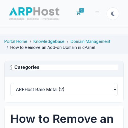
0
Shopping Cart
Portal Home
Knowledgebase
Domain Management
How to Remove an Add-on Domain in cPanel
Categories
How to Remove an