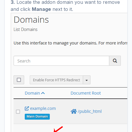
3.
Locate the addon domain you want to remove
and click
Manage
next to it.