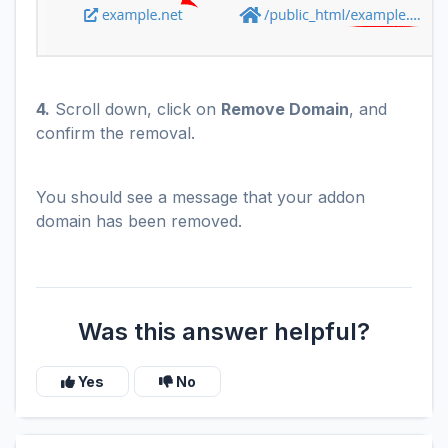
4.
Scroll down, click on
Remove Domain
, and
confirm the removal.
You should see a message that your addon
domain has been removed.
Was this answer helpful?
Yes
No