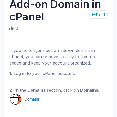
Add-on Domain in
cPanel
Print
0
If you no longer need an add-on domain in
cPanel, you can remove it easily to free up
space and keep your account organized.
1.
Log in to your cPanel account.
2.
In the
Domains
section, click on
Domains
.