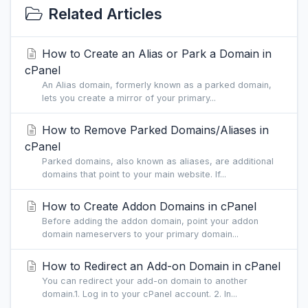
Related Articles
How to Create an Alias or Park a Domain in
cPanel
An Alias domain, formerly known as a parked domain,
lets you create a mirror of your primary...
How to Remove Parked Domains/Aliases in
cPanel
Parked domains, also known as aliases, are additional
domains that point to your main website. If...
How to Create Addon Domains in cPanel
Before adding the addon domain, point your addon
domain nameservers to your primary domain...
How to Redirect an Add-on Domain in cPanel
You can redirect your add-on domain to another
domain.1. Log in to your cPanel account. 2. In...