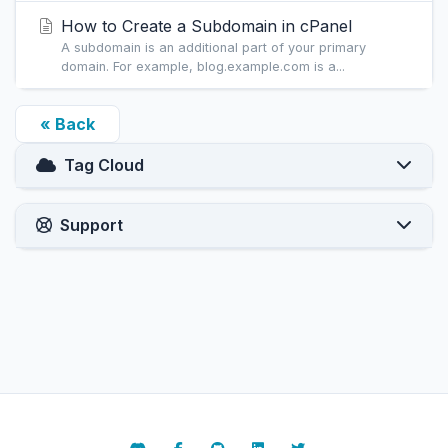
How to Create a Subdomain in cPanel
A subdomain is an additional part of your primary
domain. For example, blog.example.com is a...
« Back
Tag Cloud
Support