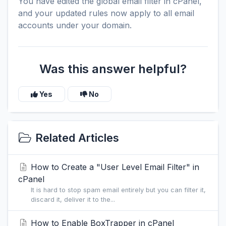
You have edited the global email filter in cPanel,
and your updated rules now apply to all email
accounts under your domain.
Was this answer helpful?
Yes
No
Related Articles
How to Create a "User Level Email Filter" in
cPanel
It is hard to stop spam email entirely but you can filter it,
discard it, deliver it to the...
How to Enable BoxTrapper in cPanel