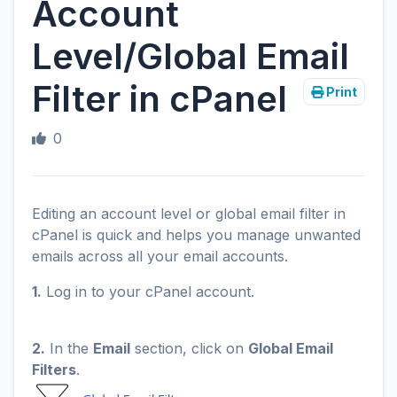
Account
Level/Global Email
Filter in cPanel
Print
0
Editing an account level or global email filter in
cPanel is quick and helps you manage unwanted
emails across all your email accounts.
1.
Log in to your cPanel account.
2.
In the
Email
section, click on
Global Email
Filters
.