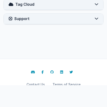
Tag Cloud
Support
Contact Us
Terms of Service
Copyright © 2026 ARPHost, LLC.. All Rights Reserved.