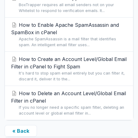
BoxTrapper requires all email senders not on your
Whitelist to respond to verification emails. It...
How to Enable Apache SpamAssassin and
SpamBox in cPanel
Apache SpamAssassin is a mail filter that identifies
spam. An intelligent email filter uses...
How to Create an Account Level/Global Email
Filter in cPanel to Fight Spam
It's hard to stop spam email entirely but you can filter it,
discard it, deliver it to the...
How to Delete an Account Level/Global Email
Filter in cPanel
If you no longer need a specific spam filter, deleting an
account level or global email filter in...
« Back