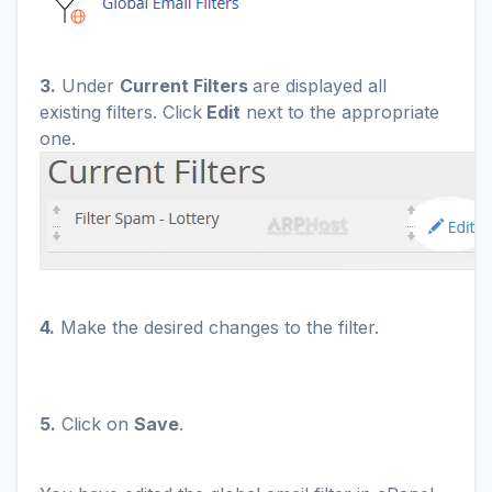
3.
Under
Current Filters
are displayed all
existing filters. Click
Edit
next to the appropriate
one.
4.
Make the desired changes to the filter.
5.
Click on
Save
.