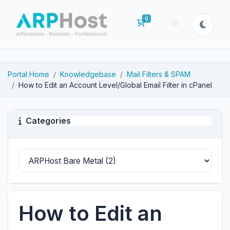
0
Shopping Cart
Portal Home
Knowledgebase
Mail Filters & SPAM
How to Edit an Account Level/Global Email Filter in cPanel
Categories
How to Edit an