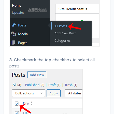
3.
Checkmark the top checkbox to select all
posts.