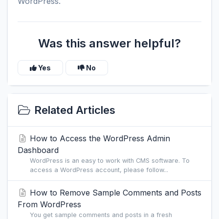
WordPress.
Was this answer helpful?
Yes
No
Related Articles
How to Access the WordPress Admin
Dashboard
WordPress is an easy to work with CMS software. To
access a WordPress account, please follow...
How to Remove Sample Comments and Posts
From WordPress
You get sample comments and posts in a fresh