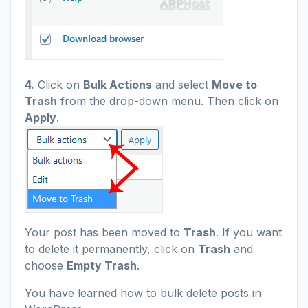
4.
Click on
Bulk Actions
and select
Move to
Trash
from the drop-down menu. Then click on
Apply
.
Your post has been moved to
Trash
. If you want
to delete it permanently, click on
Trash
and
choose
Empty Trash
.
You have learned how to bulk delete posts in