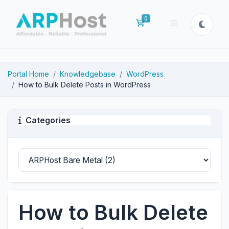
0
Shopping Cart
Portal Home
Knowledgebase
WordPress
How to Bulk Delete Posts in WordPress
Categories
How to Bulk Delete