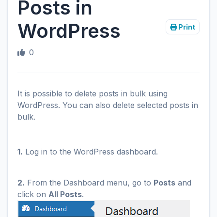
Posts in
WordPress
Print
0
It is possible to delete posts in bulk using
WordPress. You can also delete selected posts in
bulk.
1.
Log in to the WordPress dashboard.
2.
From the Dashboard menu, go to
Posts
and
click on
All Posts
.