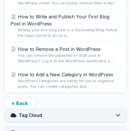
WordPress install. You can easily remove them in the...
How to Write and Publish Your First Blog
Post in WordPress
Writing your first blog post is a fascinating thing. Follow
the steps below to do so in...
How to Remove a Post in WordPress
You can remove the published or draft post in
WordPress.1. Log in to the WordPress dashboard. 2....
How to Add a New Category in WordPress
WordPress categories are handy for you to organize
posts. You can create categories and...
« Back
Tag Cloud