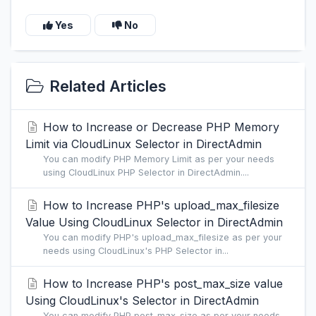
Yes
No
Related Articles
How to Increase or Decrease PHP Memory
Limit via CloudLinux Selector in DirectAdmin
You can modify PHP Memory Limit as per your needs
using CloudLinux PHP Selector in DirectAdmin....
How to Increase PHP's upload_max_filesize
Value Using CloudLinux Selector in DirectAdmin
You can modify PHP's upload_max_filesize as per your
needs using CloudLinux's PHP Selector in...
How to Increase PHP's post_max_size value
Using CloudLinux's Selector in DirectAdmin
You can modify PHP post_max_size as per your needs