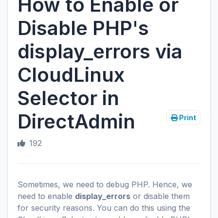
How to Enable or
Disable PHP's
display_errors via
CloudLinux
Selector in
DirectAdmin
Print
192
Sometimes, we need to debug PHP. Hence, we
need to enable
display_errors
or disable them
for security reasons. You can do this using the