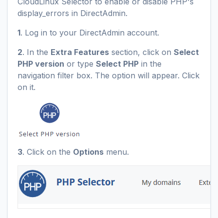
CloudLinux Selector to enable or disable PHP's
display_errors in DirectAdmin.
1
. Log in to your DirectAdmin account.
2
. In the
Extra Features
section, click on
Select
PHP version
or type
Select PHP
in the
navigation filter box. The option will appear. Click
on it.
3
. Click on the
Options
menu.