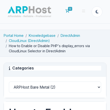
0
Shopping Cart
Portal Home
Knowledgebase
DirectAdmin
CloudLinux (DirectAdmin)
How to Enable or Disable PHP's display_errors via
CloudLinux Selector in DirectAdmin
Categories