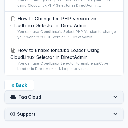
using CloudLinux PHP Selector in DirectAdmin....
How to Change the PHP Version via
CloudLinux Selector in DirectAdmin
You can use CloudLinux's Select PHP Version to change
your website's PHP Version in DirectAdmin....
How to Enable ionCube Loader Using
CloudLinux Selector in DirectAdmin
You can use CloudLinux Selector to enable ionCube
Loader in DirectAdmin. 1. Log in to your...
« Back
Tag Cloud
Support