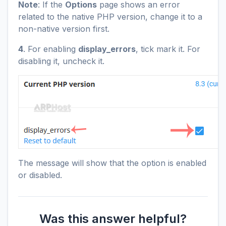
Note
: If the
Options
page shows an error
related to the native PHP version, change it to a
non-native version first.
4
. For enabling
display_errors
, tick mark it. For
disabling it, uncheck it.
The message will show that the option is enabled
or disabled.
Was this answer helpful?