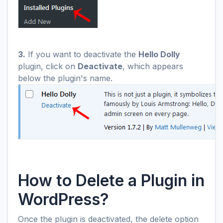
3.
If you want to deactivate the
Hello Dolly
plugin, click on
Deactivate
, which appears
below the plugin's name.
How to Delete a Plugin in
WordPress?
Once the plugin is deactivated, the delete option