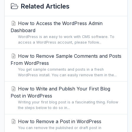
Related Articles
How to Access the WordPress Admin
Dashboard
WordPress is an easy to work with CMS software. To
access a WordPress account, please follow...
How to Remove Sample Comments and Posts
From WordPress
You get sample comments and posts in a fresh
WordPress install. You can easily remove them in the...
How to Write and Publish Your First Blog
Post in WordPress
Writing your first blog post is a fascinating thing. Follow
the steps below to do so in...
How to Remove a Post in WordPress
You can remove the published or draft post in