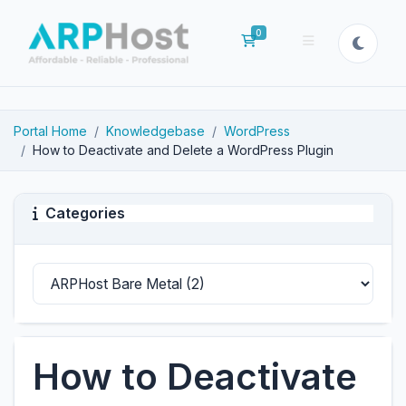
0
Shopping Cart
Portal Home
Knowledgebase
WordPress
How to Deactivate and Delete a WordPress Plugin
Categories
How to Deactivate