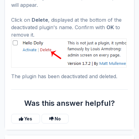
will appear.
Click on
Delete
, displayed at the bottom of the
deactivated plugin's name. Confirm with
OK
to
remove it.
The plugin has been deactivated and deleted.
Was this answer helpful?
Yes
No