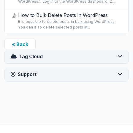
WordPress.1. Log in to the WordPress dashboard. 2....
How to Bulk Delete Posts in WordPress
It is possible to delete posts in bulk using WordPress.
You can also delete selected posts in...
« Back
Tag Cloud
Support