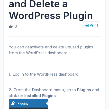
and Delete a
WordPress Plugin
Print
0
You can deactivate and delete unused plugins
from the WordPress dashboard.
1.
Log in to the WordPress dashboard.
2.
From the Dashboard menu, go to
Plugins
and
click on
Installed Plugins
.