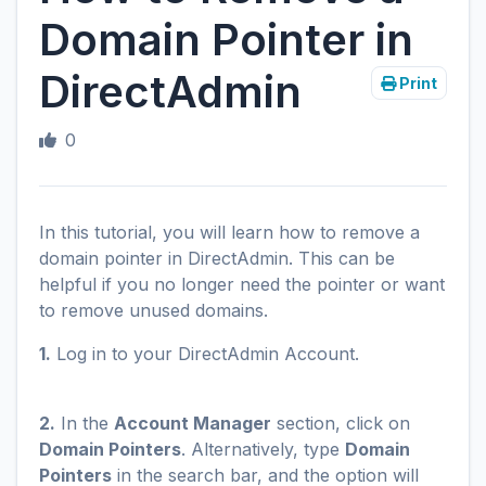
Domain Pointer in
DirectAdmin
Print
0
In this tutorial, you will learn how to remove a
domain pointer in DirectAdmin. This can be
helpful if you no longer need the pointer or want
to remove unused domains.
1.
Log in to your DirectAdmin Account.
2.
In the
Account Manager
section, click on
Domain Pointers
. Alternatively, type
Domain
Pointers
in the search bar, and the option will