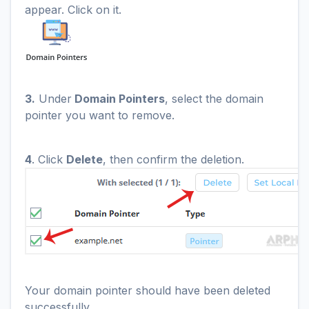
appear. Click on it.
3.
Under
Domain Pointers
, select the domain
pointer you want to remove.
4
. Click
Delete
, then confirm the deletion.
Your domain pointer should have been deleted
successfully.