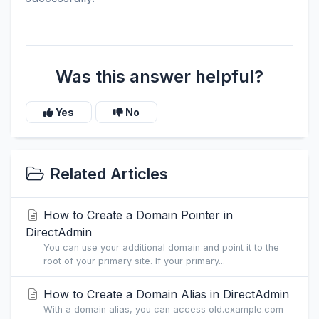
Was this answer helpful?
Yes
No
Related Articles
How to Create a Domain Pointer in
DirectAdmin
You can use your additional domain and point it to the
root of your primary site. If your primary...
How to Create a Domain Alias in DirectAdmin
With a domain alias, you can access old.example.com