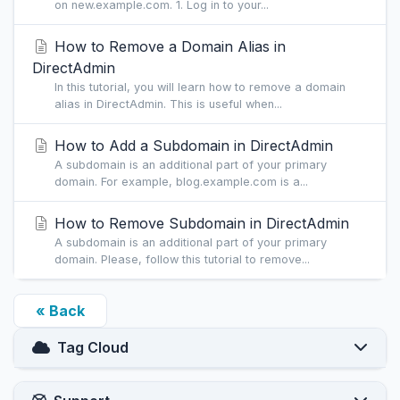
on new.example.com. 1. Log in to your...
How to Remove a Domain Alias in
DirectAdmin
In this tutorial, you will learn how to remove a domain
alias in DirectAdmin. This is useful when...
How to Add a Subdomain in DirectAdmin
A subdomain is an additional part of your primary
domain. For example, blog.example.com is a...
How to Remove Subdomain in DirectAdmin
A subdomain is an additional part of your primary
domain. Please, follow this tutorial to remove...
« Back
Tag Cloud