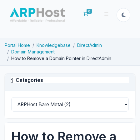
0
Shopping Cart
Portal Home
Knowledgebase
DirectAdmin
Domain Management
How to Remove a Domain Pointer in DirectAdmin
Categories
How to Remove a