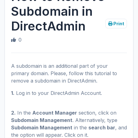
Subdomain in
DirectAdmin
Print
0
A subdomain is an additional part of your
primary domain. Please, follow this tutorial to
remove a subdomain in DirectAdmin.
1.
Log in to your DirectAdmin Account.
2.
In the
Account Manager
section, click on
Subdomain Management
. Alternatively, type
Subdomain Management
in the
search bar
, and
the option will appear. Click on it.