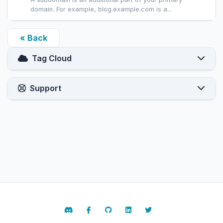
domain. For example, blog.example.com is a...
« Back
Tag Cloud
Support