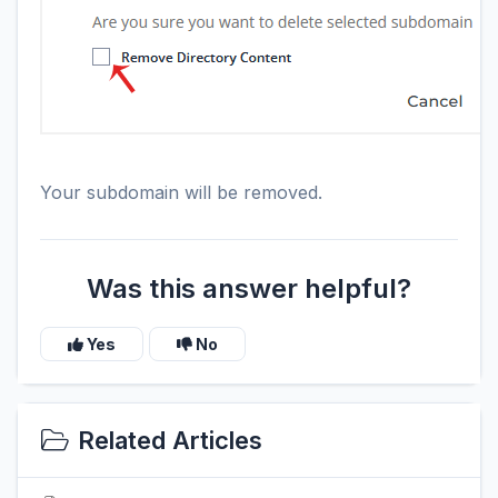
Your subdomain will be removed.
Was this answer helpful?
Yes
No
Related Articles