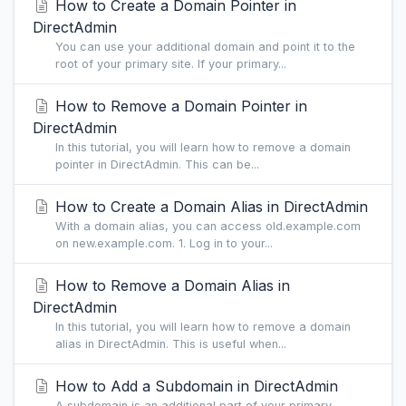
How to Create a Domain Pointer in
DirectAdmin
You can use your additional domain and point it to the
root of your primary site. If your primary...
How to Remove a Domain Pointer in
DirectAdmin
In this tutorial, you will learn how to remove a domain
pointer in DirectAdmin. This can be...
How to Create a Domain Alias in DirectAdmin
With a domain alias, you can access old.example.com
on new.example.com. 1. Log in to your...
How to Remove a Domain Alias in
DirectAdmin
In this tutorial, you will learn how to remove a domain
alias in DirectAdmin. This is useful when...
How to Add a Subdomain in DirectAdmin
A subdomain is an additional part of your primary