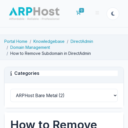
0
Shopping Cart
Portal Home
Knowledgebase
DirectAdmin
Domain Management
How to Remove Subdomain in DirectAdmin
Categories
How to Remove