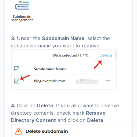
3
. Under the
Subdomain Name
, select the
subdomain name you want to remove.
4.
Click on
Delete
. If you also want to remove
directory contents, check-mark
Remove
Directory Content
and click on
Delete
.