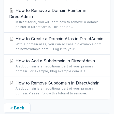
How to Remove a Domain Pointer in
DirectAdmin
In this tutorial, you will learn how to remove a domain
pointer in DirectAdmin. This can be...
How to Create a Domain Alias in DirectAdmin
With a domain alias, you can access old.example.com
on new.example.com. 1. Log in to your...
How to Add a Subdomain in DirectAdmin
A subdomain is an additional part of your primary
domain. For example, blog.example.com is a...
How to Remove Subdomain in DirectAdmin
A subdomain is an additional part of your primary
domain. Please, follow this tutorial to remove...
« Back