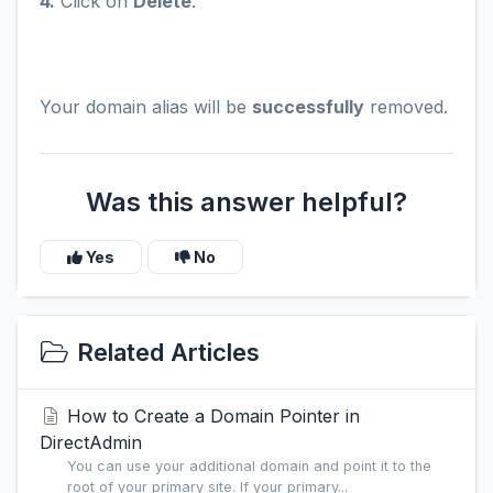
4.
Click on
Delete
.
Your domain alias will be
successfully
removed.
Was this answer helpful?
Yes
No
Related Articles
How to Create a Domain Pointer in
DirectAdmin
You can use your additional domain and point it to the
root of your primary site. If your primary...