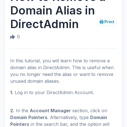
Domain Alias in
DirectAdmin
Print
0
In this tutorial, you will learn how to remove a
domain alias in DirectAdmin. This is useful when
you no longer need the alias or want to remove
unused domain aliases.
1.
Log in to your DirectAdmin Account.
2.
In the
Account Manager
section, click on
Domain Pointers
. Alternatively, type
Domain
Pointers
in the search bar, and the option will