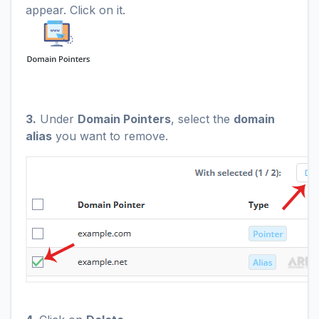
appear. Click on it.
3.
Under
Domain Pointers
, select the
domain
alias
you want to remove.