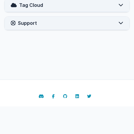
Tag Cloud
Support
Contact Us
Terms of Service
Copyright © 2026 ARPHost, LLC.. All Rights Reserved.