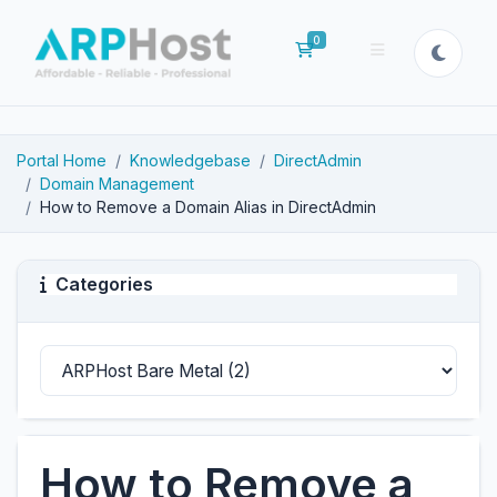
0
Shopping Cart
Portal Home
Knowledgebase
DirectAdmin
Domain Management
How to Remove a Domain Alias in DirectAdmin
Categories
How to Remove a